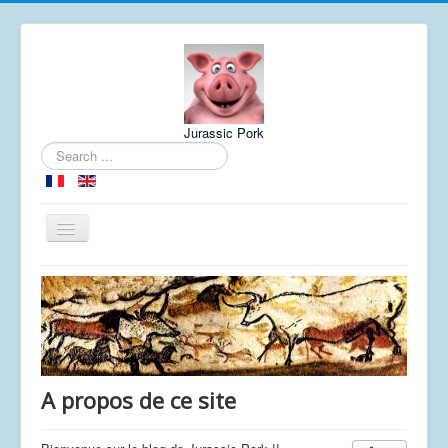
Jurassic Pork
Search
...
Toggle
Navigation
Home
About
Meteo
A propos de ce site