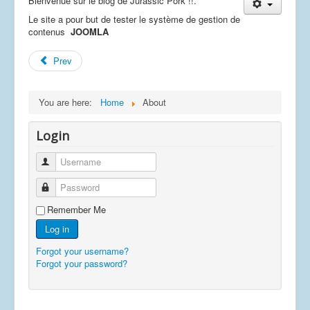
Bienvenue sur le blog de Jurassic Pork !!.
Le site a pour but de tester le système de gestion de
contenus
JOOMLA
Prev
You are here:
Home
About
Login
Username
Password
Remember Me
Log in
Forgot your username?
Forgot your password?